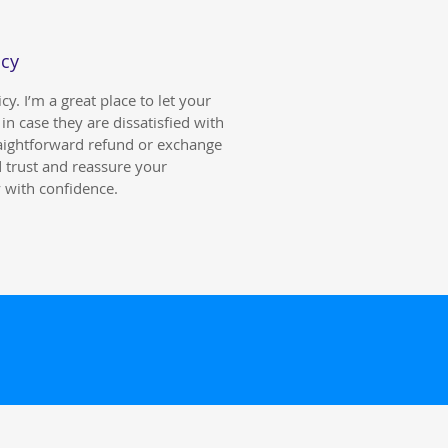
icy
y. I’m a great place to let your
n case they are dissatisfied with
raightforward refund or exchange
d trust and reassure your
 with confidence.