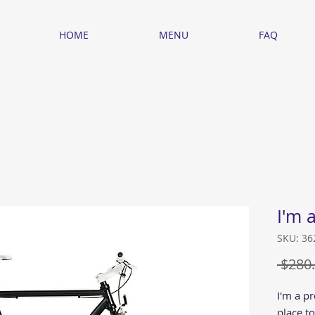
HOME
MENU
FAQ
I'm 
SKU: 3
 $280.
I'm a pr
place t