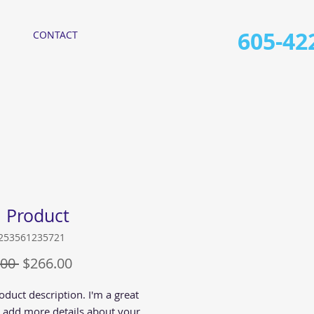
605-42
CONTACT
a Product
6253561235721
Regular
Sale
00 
$266.00
Price
Price
oduct description. I'm a great 
o add more details about your 