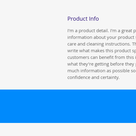
Product Info
I'm a product detail. I'm a great
information about your product s
care and cleaning instructions. Th
write what makes this product s
customers can benefit from this 
what they’re getting before they
much information as possible so
confidence and certainty.