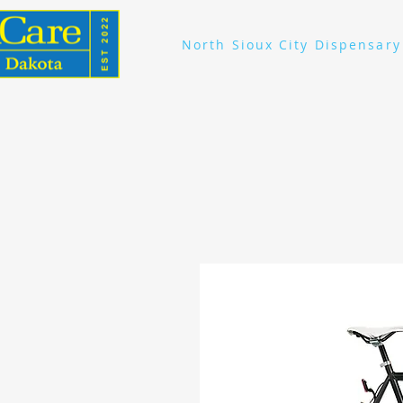
North Sioux City Dispensary