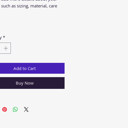
such as sizing, material, care 
ions and cleaning instructions.
y
*
Add to Cart
Buy Now