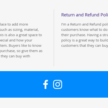
Return and Refund Pol
 place to add more
I’m a Return and Refund polic
uch as sizing, material,
customers know what to do i
is is also a great space to
their purchase. Having a st
pecial and how your
policy is a great way to buil
item. Buyers like to know
customers that they can buy
 purchase, so give them as
 they can buy with