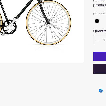
product 
instruct
Color
*
Quantit