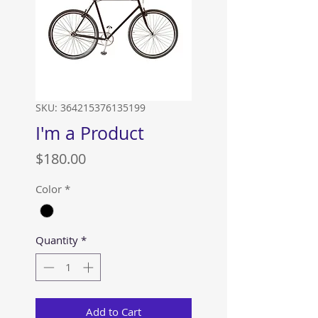
SKU: 364215376135199
I'm a Product
Price
$180.00
Color
*
Quantity
*
Add to Cart