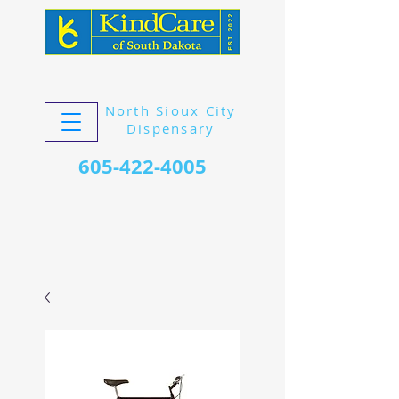
North Sioux City
Dispensary
605-422-4005